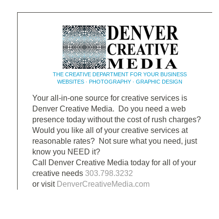
THE CREATIVE DEPARTMENT FOR YOUR BUSINESS
WEBSITES · PHOTOGRAPHY · GRAPHIC DESIGN
Your all-in-one source for creative services is
Denver Creative Media. Do you need a web
presence today without the cost of rush charges?
Would you like all of your creative services at
reasonable rates? Not sure what you need, just
know you NEED it?
Call Denver Creative Media today for all of your
creative needs
303.798.3232
or visit
DenverCreativeMedia.com