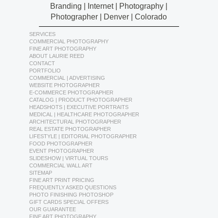
Branding | Internet | Photography |
Photographer | Denver | Colorado
SERVICES
COMMERCIAL PHOTOGRAPHY
FINE ART PHOTOGRAPHY
ABOUT LAURIE REED
CONTACT
PORTFOLIO
COMMERCIAL | ADVERTISING
WEBSITE PHOTOGRAPHER
E-COMMERCE PHOTOGRAPHER
CATALOG | PRODUCT PHOTOGRAPHER
HEADSHOTS | EXECUTIVE PORTRAITS
MEDICAL | HEALTHCARE PHOTOGRAPHER
ARCHITECTURAL PHOTOGRAPHER
REAL ESTATE PHOTOGRAPHER
LIFESTYLE | EDITORIAL PHOTOGRAPHER
FOOD PHOTOGRAPHER
EVENT PHOTOGRAPHER
SLIDESHOW | VIRTUAL TOURS
COMMERCIAL WALL ART
SITEMAP
FINE ART PRINT PRICING
FREQUENTLY ASKED QUESTIONS
PHOTO FINISHING PHOTOSHOP
GIFT CARDS SPECIAL OFFERS
OUR GUARANTEE
FINE ART PHOTOGRAPHY