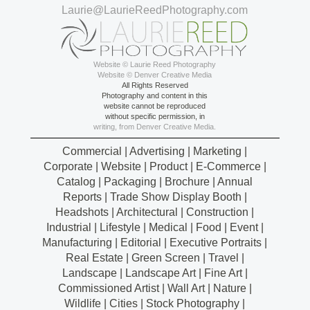
Laurie@LaurieReedPhotography.com
Website © Laurie Reed Photography
Website © Denver Creative Media
All Rights Reserved
Photography and content in this
website cannot be reproduced
without specific permission, in
writing, from Denver Creative Media.
Commercial | Advertising | Marketing |
Corporate | Website | Product | E-Commerce |
Catalog | Packaging | Brochure | Annual
Reports | Trade Show Display Booth |
Headshots | Architectural | Construction |
Industrial | Lifestyle | Medical | Food | Event |
Manufacturing | Editorial | Executive Portraits |
Real Estate | Green Screen | Travel |
Landscape | Landscape Art | Fine Art |
Commissioned Artist | Wall Art | Nature |
Wildlife | Cities | Stock Photography |