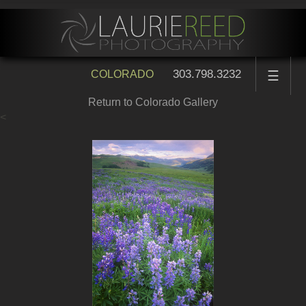
303.798.3232
COLORADO
☰
Return to Colorado Gallery
<