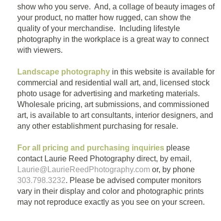
show who you serve. And, a collage of beauty images of
your product, no matter how rugged, can show the
quality of your merchandise. Including lifestyle
photography in the workplace is a great way to connect
with viewers.
Landscape photography
in this website is available for
commercial and residential wall art, and, licensed stock
photo usage for advertising and marketing materials.
Wholesale pricing, art submissions, and commissioned
art, is available to art consultants, interior designers, and
any other establishment purchasing for resale.
For all pricing and purchasing inquiries
please
contact Laurie Reed Photography direct, by email,
Laurie@LaurieReedPhotography.com
or, by phone
303.798.3232
. Please be advised computer monitors
vary in their display and color and photographic prints
may not reproduce exactly as you see on your screen.