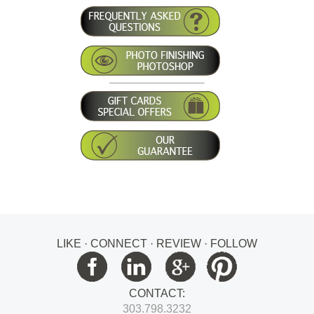
LIKE · CONNECT · REVIEW · FOLLOW
CONTACT:
303.798.3232