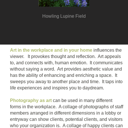
Howling Lupine Field
Art in the workplace and in your home
influences the
viewer. It provokes thought and reflection. Art appeals
to, and connects with, human emotion. It communicates
without saying a word. Art provides aesthetic value and
has the ability of enhancing and enriching a space. It
sweeps you away to another place and time. It taps into
life experiences and inspires you to daydream.
Photography as art
can be used in many different
forms in the workplace. A collage of photographs of staff
members arranged in different dimensions in a lobby or
entryway can show clients, potential clients, and visitors
who your organization is. A collage of happy clients can