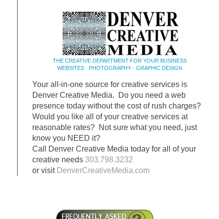
THE CREATIVE DEPARTMENT FOR YOUR BUSINESS
WEBSITES · PHOTOGRAPHY · GRAPHIC DESIGN
Your all-in-one source for creative services is
Denver Creative Media. Do you need a web
presence today without the cost of rush charges?
Would you like all of your creative services at
reasonable rates? Not sure what you need, just
know you NEED it?
Call Denver Creative Media today for all of your
creative needs
303.798.3232
or visit
DenverCreativeMedia.com