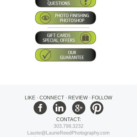
LIKE · CONNECT · REVIEW · FOLLOW
CONTACT:
303.798.3232
Laurie@LaurieReedPhotography.com