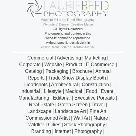
Website © Laurie Reed Photography
Website © Denver Creative Media
All Rights Reserved
Photography and content in this
website cannot be reproduced
without specific permission, in
writing, from Denver Creative Media.
Commercial | Advertising | Marketing |
Corporate | Website | Product | E-Commerce |
Catalog | Packaging | Brochure | Annual
Reports | Trade Show Display Booth |
Headshots | Architectural | Construction |
Industrial | Lifestyle | Medical | Food | Event |
Manufacturing | Editorial | Executive Portraits |
Real Estate | Green Screen | Travel |
Landscape | Landscape Art | Fine Art |
Commissioned Artist | Wall Art | Nature |
Wildlife | Cities | Stock Photography |
Branding | Internet | Photography |