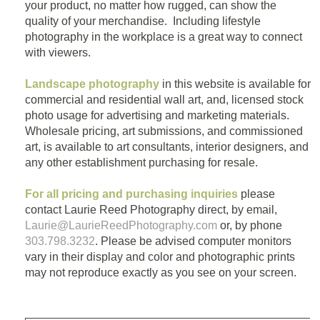
your product, no matter how rugged, can show the
quality of your merchandise. Including lifestyle
photography in the workplace is a great way to connect
with viewers.
Landscape photography
in this website is available for
commercial and residential wall art, and, licensed stock
photo usage for advertising and marketing materials.
Wholesale pricing, art submissions, and commissioned
art, is available to art consultants, interior designers, and
any other establishment purchasing for resale.
For all pricing and purchasing inquiries
please
contact Laurie Reed Photography direct, by email,
Laurie@LaurieReedPhotography.com
or, by phone
303.798.3232
. Please be advised computer monitors
vary in their display and color and photographic prints
may not reproduce exactly as you see on your screen.