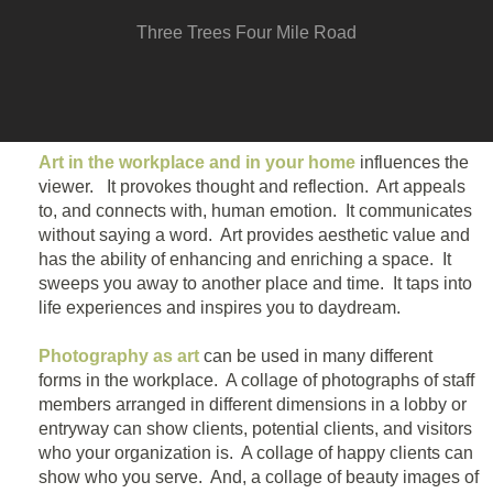
Three Trees Four Mile Road
Art in the workplace and in your home
influences the
viewer. It provokes thought and reflection. Art appeals
to, and connects with, human emotion. It communicates
without saying a word. Art provides aesthetic value and
has the ability of enhancing and enriching a space. It
sweeps you away to another place and time. It taps into
life experiences and inspires you to daydream.
Photography as art
can be used in many different
forms in the workplace. A collage of photographs of staff
members arranged in different dimensions in a lobby or
entryway can show clients, potential clients, and visitors
who your organization is. A collage of happy clients can
show who you serve. And, a collage of beauty images of