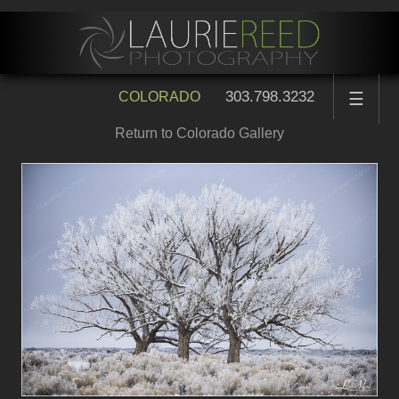
303.798.3232
COLORADO
☰
Return to Colorado Gallery