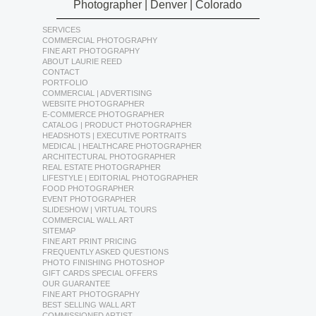
Photographer | Denver | Colorado
SERVICES
COMMERCIAL PHOTOGRAPHY
FINE ART PHOTOGRAPHY
ABOUT LAURIE REED
CONTACT
PORTFOLIO
COMMERCIAL | ADVERTISING
WEBSITE PHOTOGRAPHER
E-COMMERCE PHOTOGRAPHER
CATALOG | PRODUCT PHOTOGRAPHER
HEADSHOTS | EXECUTIVE PORTRAITS
MEDICAL | HEALTHCARE PHOTOGRAPHER
ARCHITECTURAL PHOTOGRAPHER
REAL ESTATE PHOTOGRAPHER
LIFESTYLE | EDITORIAL PHOTOGRAPHER
FOOD PHOTOGRAPHER
EVENT PHOTOGRAPHER
SLIDESHOW | VIRTUAL TOURS
COMMERCIAL WALL ART
SITEMAP
FINE ART PRINT PRICING
FREQUENTLY ASKED QUESTIONS
PHOTO FINISHING PHOTOSHOP
GIFT CARDS SPECIAL OFFERS
OUR GUARANTEE
FINE ART PHOTOGRAPHY
BEST SELLING WALL ART
COMMISSIONED ARTIST